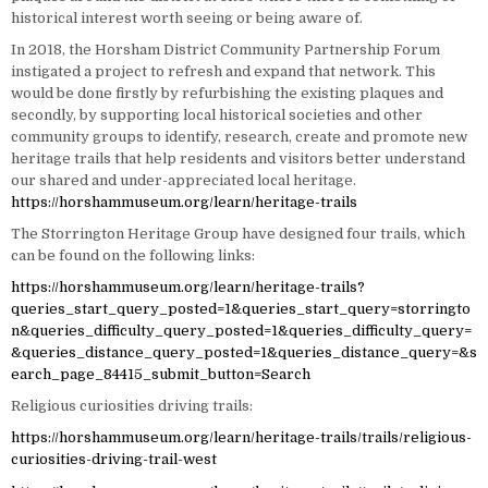
historical interest worth seeing or being aware of.
In 2018, the Horsham District Community Partnership Forum
instigated a project to refresh and expand that network. This
would be done firstly by refurbishing the existing plaques and
secondly, by supporting local historical societies and other
community groups to identify, research, create and promote new
heritage trails that help residents and visitors better understand
our shared and under-appreciated local heritage.
https://horshammuseum.org/learn/heritage-trails
The Storrington Heritage Group have designed four trails, which
can be found on the following links:
https://horshammuseum.org/learn/heritage-trails?
queries_start_query_posted=1&queries_start_query=storringto
n&queries_difficulty_query_posted=1&queries_difficulty_query=
&queries_distance_query_posted=1&queries_distance_query=&s
earch_page_84415_submit_button=Search
Religious curiosities driving trails:
https://horshammuseum.org/learn/heritage-trails/trails/religious-
curiosities-driving-trail-west