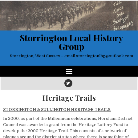
Storrington Local History
Group
Storrington, West Sussex – email storringtonlhg@outlook.com
Heritage Trails
STORRINGTON & SULLINGTON HERITAGE TRAILS.
In 2000, as part of the Millennium celebrations, Horsham District
Council was awarded a grant from the Heritage Lottery Fund to
develop the 2000 Heritage Trail. This consists of a network of
plaques around the district at sites where there is something of